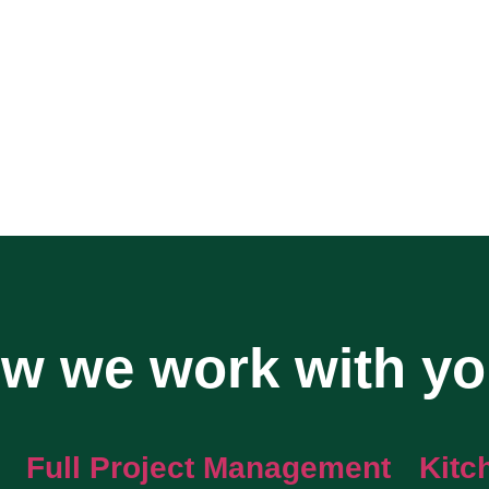
w we work with y
Full Project Management
Kitc