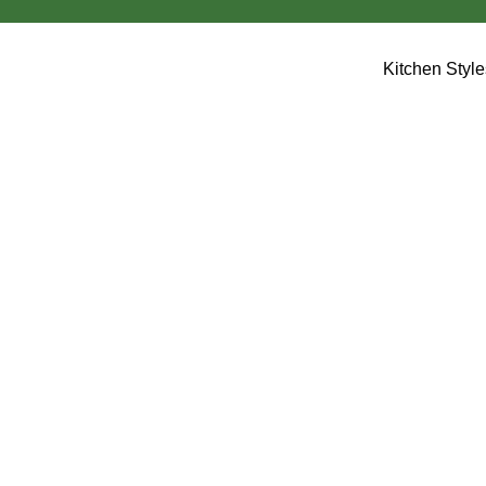
Kitchen Styl