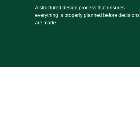
A structured design process that ensures
everything is properly planned before decisions
are made.