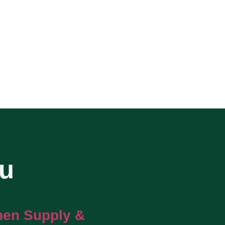
ou
hen Supply &