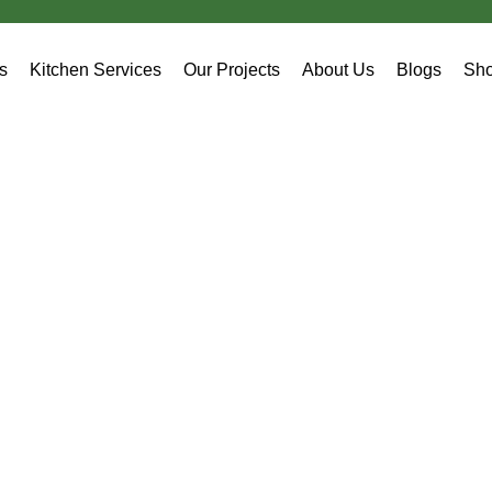
es
Kitchen Services
Our Projects
About Us
Blogs
Sh