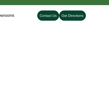
owrooms
Contact Us
Get Directions