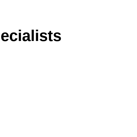
ecialists