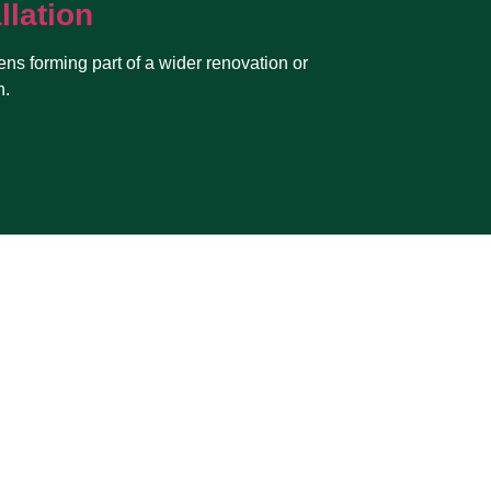
llation
ens forming part of a wider renovation or
n.