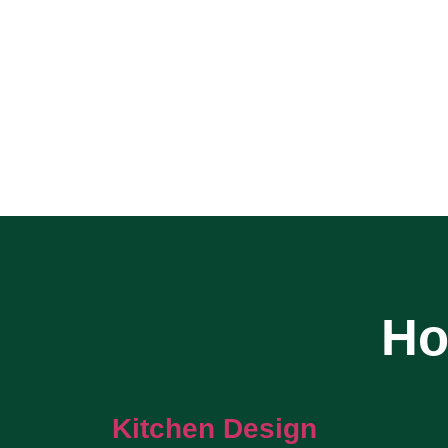
Ho
Kitchen Design