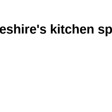
shire's kitchen sp