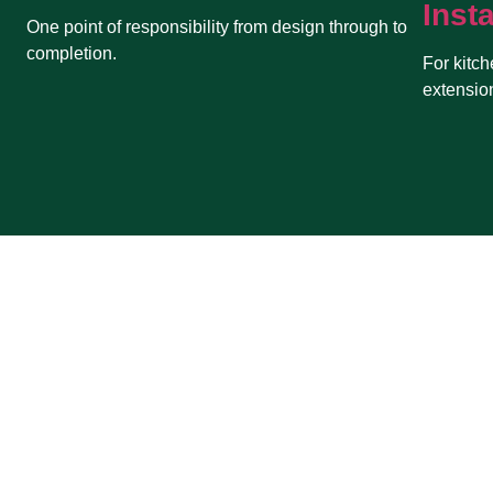
Insta
One point of responsibility from design through to
completion.
For kitch
extensio