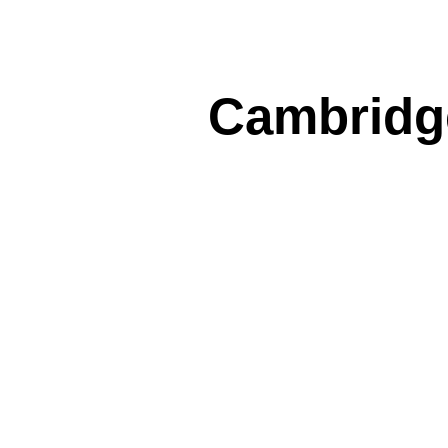
Cambridge