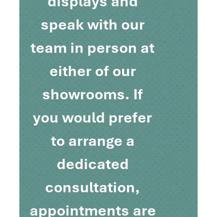
displays and
speak with our
team in person at
either of our
showrooms. If
you would prefer
to arrange a
dedicated
consultation,
appointments are