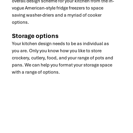
overall design scheme for your kitchen from the in-
vogue American-style fridge freezers to space
saving washer-driers and a myriad of cooker
options.
Storage options
Your kitchen design needs to be as individual as
you are. Only you know how you like to store
crockery, cutlery, food, and your range of pots and
pans. We can help you format your storage space
with a range of options.