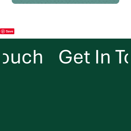
Save
ouch
Get In To