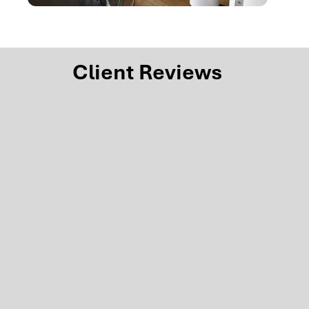
Client Reviews