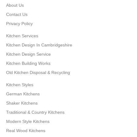
About Us
Contact Us
Privacy Policy
Kitchen Services
Kitchen Design In Cambridgeshire
Kitchen Design Service
Kitchen Building Works
Old Kitchen Disposal & Recycling
Kitchen Styles
German Kitchens
Shaker Kitchens
Traditional & Country Kitchens
Modern Style Kitchens
Real Wood Kitchens