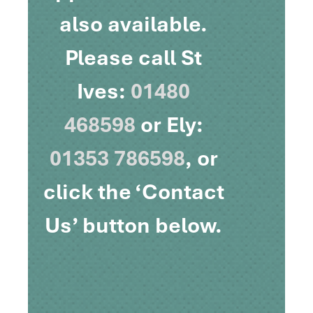
also available.
Please call St
Ives:
01480
468598
or Ely:
01353 786598
, or
click the ‘Contact
Us’ button below.