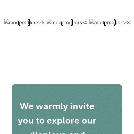
We warmly invite
you to explore our