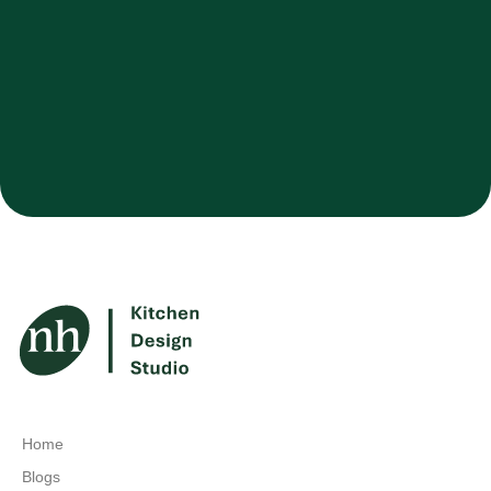
Home
Blogs