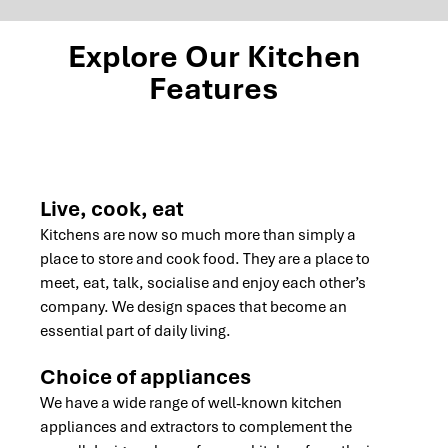
Explore Our Kitchen
Features
Live, cook, eat
Kitchens are now so much more than simply a
place to store and cook food. They are a place to
meet, eat, talk, socialise and enjoy each other’s
company. We design spaces that become an
essential part of daily living.
Choice of appliances
We have a wide range of well-known kitchen
appliances and extractors to complement the