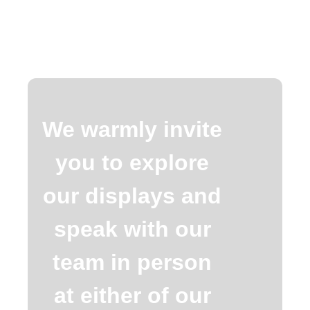
We warmly invite
you to explore
our displays and
speak with our
team in person
at either of our