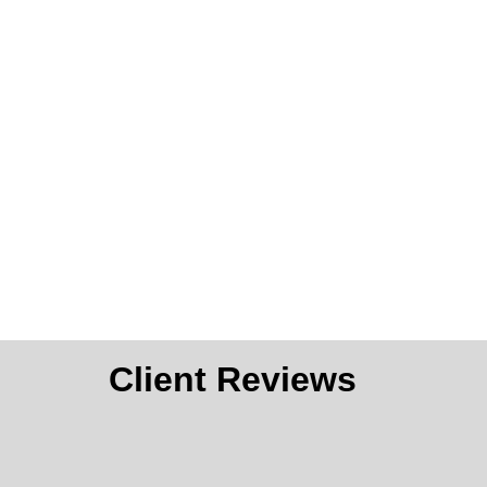
Client Reviews