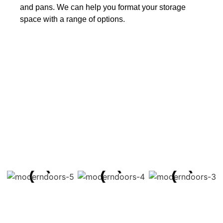
and pans. We can help you format your storage
space with a range of options.