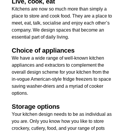
Live, cook, eat
Kitchens are now so much more than simply a
place to store and cook food. They are a place to
meet, eat, talk, socialise and enjoy each other’s
company. We design spaces that become an
essential part of daily living.
Choice of appliances
We have a wide range of well-known kitchen
appliances and extractors to complement the
overall design scheme for your kitchen from the
in-vogue American-style fridge freezers to space
saving washer-driers and a myriad of cooker
options.
Storage options
Your kitchen design needs to be as individual as
you are. Only you know how you like to store
crockery, cutlery, food, and your range of pots