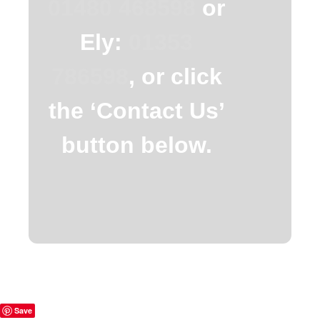
01480 468598
or
Ely:
01353
786598
, or click
the ‘Contact Us’
button below.
Save