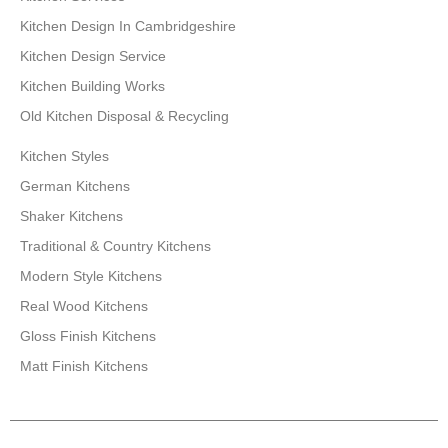
Kitchen Design In Cambridgeshire
Kitchen Design Service
Kitchen Building Works
Old Kitchen Disposal & Recycling
Kitchen Styles
German Kitchens
Shaker Kitchens
Traditional & Country Kitchens
Modern Style Kitchens
Real Wood Kitchens
Gloss Finish Kitchens
Matt Finish Kitchens