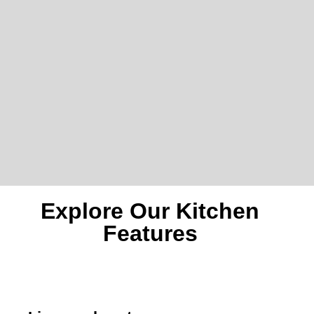
Explore Our Kitchen
Features