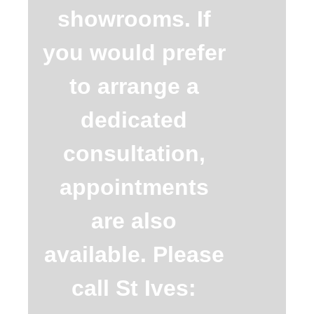
showrooms. If
you would prefer
to arrange a
dedicated
consultation,
appointments
are also
available. Please
call St Ives: