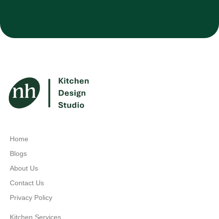
Home
Blogs
About Us
Contact Us
Privacy Policy
Kitchen Services