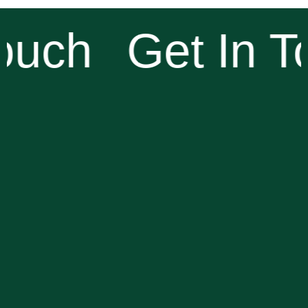
ouch
Get In T