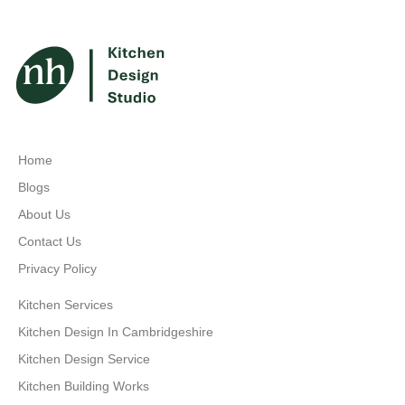
Home
Blogs
About Us
Contact Us
Privacy Policy
Kitchen Services
Kitchen Design In Cambridgeshire
Kitchen Design Service
Kitchen Building Works