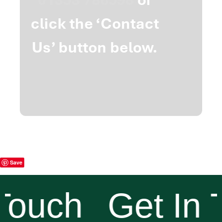
click the ‘Contact
Us’ button below.
Save
Touch
Get In 