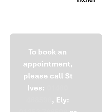
To book an
appointment,
please call St
Ives:
01480
468598
, Ely:
01353 786598
or