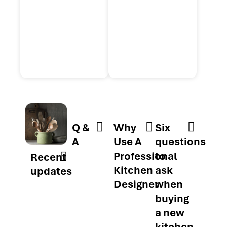
Q &
Why
Six
A
Use A
questions
Professional
to
Recent
Kitchen
ask
updates
Designer
when
buying
a new
kitchen