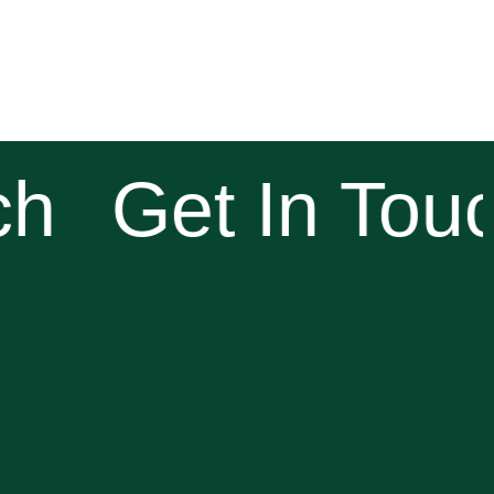
h
Get In Touc