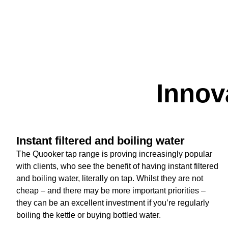
Innov
Instant filtered and boiling water
The Quooker tap range is proving increasingly popular
with clients, who see the benefit of having instant filtered
and boiling water, literally on tap. Whilst they are not
cheap – and there may be more important priorities –
they can be an excellent investment if you’re regularly
boiling the kettle or buying bottled water.