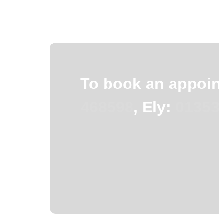
To book an appoint
468598
, Ely:
01353