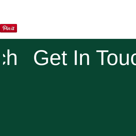
h
Get In Touc