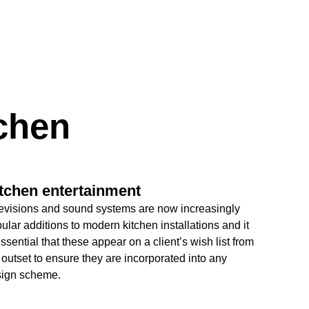
tchen
tchen entertainment
evisions and sound systems are now increasingly
ular additions to modern kitchen installations and it
essential that these appear on a client’s wish list from
 outset to ensure they are incorporated into any
ign scheme.