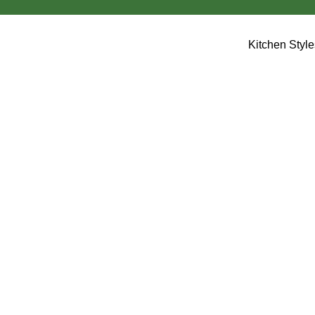
Kitchen Styl