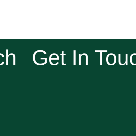
h
Get In Touc