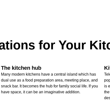
ations for Your Ki
The kitchen hub
Ki
Many modern kitchens have a central island which has
Tel
dual use as a food preparation area, meeting place, and
pop
snack bar. It becomes the hub for family social life. If you
is 
have space, it can be an imaginative addition.
the
des