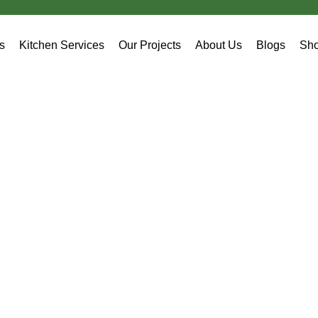
es
Kitchen Services
Our Projects
About Us
Blogs
Sh