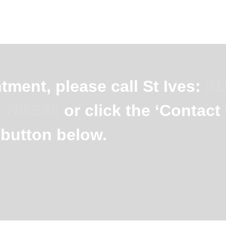
ment, please call St Ives:
01
 786598
or click the ‘Contact
button below.