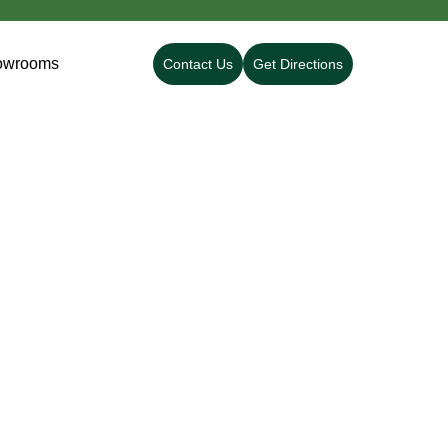
owrooms
Contact Us
Get Directions