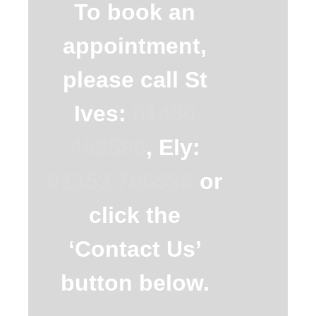
To book an
appointment,
please call St
Ives:
01480
468598
, Ely:
01353 786598
or
click the
‘Contact Us’
button below.