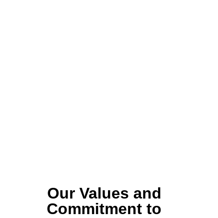
Our Values and
Commitment to