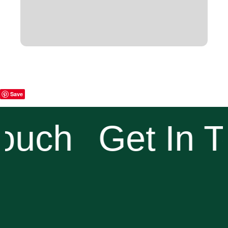
Save
ouch
Get In T