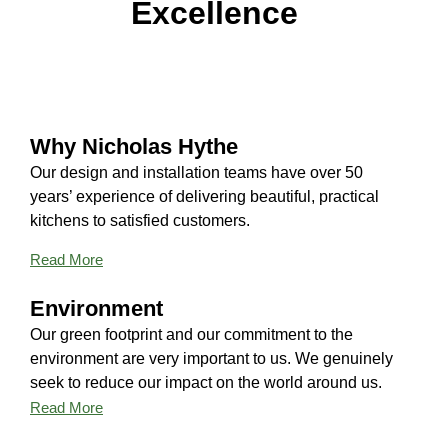
Excellence
Why Nicholas Hythe
Our design and installation teams have over 50
years’ experience of delivering beautiful, practical
kitchens to satisfied customers.
Read More
Environment
Our green footprint and our commitment to the
environment are very important to us. We genuinely
seek to reduce our impact on the world around us.
Read More