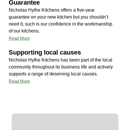
Guarantee
Nicholas Hythe Kitchens offers a five-year
guarantee on your new kitchen but you shouldn’t
need it, such is our confidence in the workmanship
of our kitchens.
Read More
Supporting local causes
Nicholas Hythe Kitchens has been part of the local
community throughout its business life and actively
supports a range of deserving local causes.
Read More