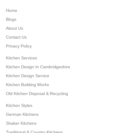
Home
Blogs
About Us
Contact Us
Privacy Policy
Kitchen Services
Kitchen Design In Cambridgeshire
Kitchen Design Service
Kitchen Building Works
Old Kitchen Disposal & Recycling
Kitchen Styles
German Kitchens
Shaker Kitchens
Traditional & Country Kitchens