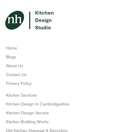
Home
Blogs
About Us
Contact Us
Privacy Policy
Kitchen Services
Kitchen Design In Cambridgeshire
Kitchen Design Service
Kitchen Building Works
Old Kitchen Disposal & Recycling