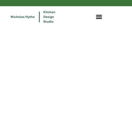
Our green footprint and our
commitment to the environment
are very important to us as we
seek to reduce our impact on
the world around us.