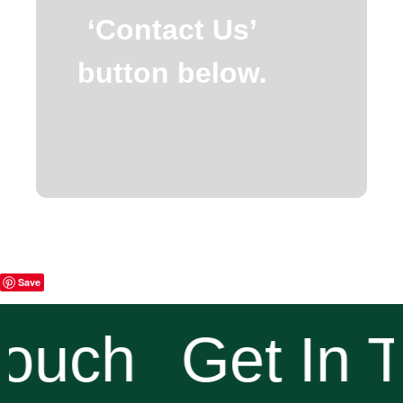
‘Contact Us’
button below.
Save
ouch
Get In T