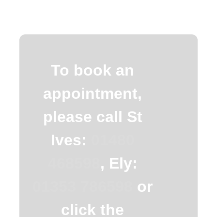
To book an
appointment,
please call St
Ives:
01480
468598
, Ely:
01353 786598
or
click the