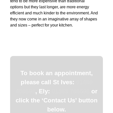
tend to be more expensive than traditional
options but they last longer, are more energy
efficient and much kinder to the environment. And
they now come in an imaginative array of shapes
and sizes – perfect for your kitchen.
To book an appointment,
please call St Ives:
01480
468598
, Ely:
01353 786598
or
click the ‘Contact Us’ button
below.