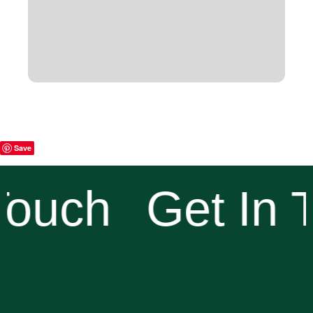
Save
Touch
Get In 