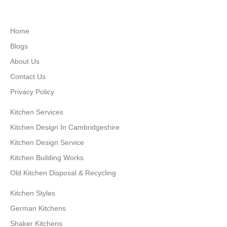
Home
Blogs
About Us
Contact Us
Privacy Policy
Kitchen Services
Kitchen Design In Cambridgeshire
Kitchen Design Service
Kitchen Building Works
Old Kitchen Disposal & Recycling
Kitchen Styles
German Kitchens
Shaker Kitchens