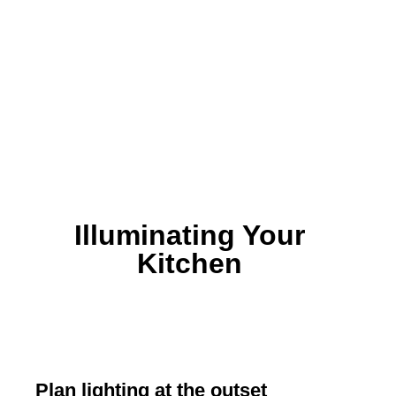
Illuminating Your
Kitchen
Plan lighting at the outset