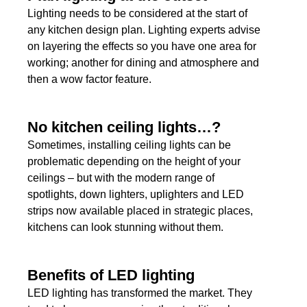
Lighting needs to be considered at the start of
any kitchen design plan. Lighting experts advise
on layering the effects so you have one area for
working; another for dining and atmosphere and
then a wow factor feature.
No kitchen ceiling lights…?
Sometimes, installing ceiling lights can be
problematic depending on the height of your
ceilings – but with the modern range of
spotlights, down lighters, uplighters and LED
strips now available placed in strategic places,
kitchens can look stunning without them.
Benefits of LED lighting
LED lighting has transformed the market. They