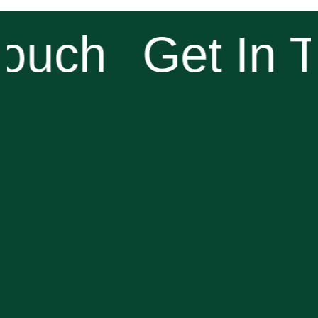
ouch
Get In T