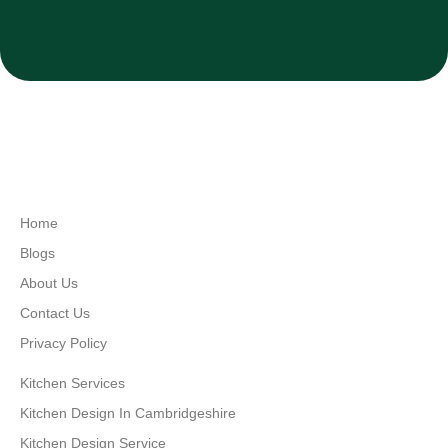
Home
Blogs
About Us
Contact Us
Privacy Policy
Kitchen Services
Kitchen Design In Cambridgeshire
Kitchen Design Service