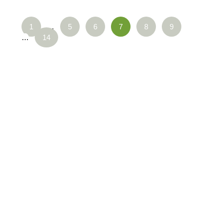
1
…
5
6
7
8
9
…
14